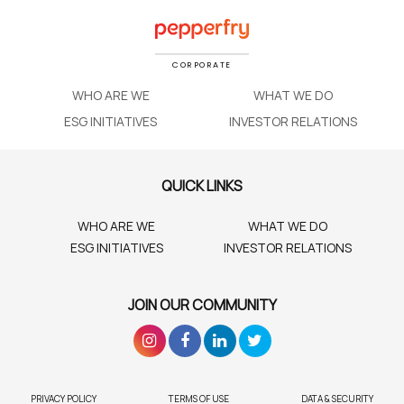
CORPORATE
WHO ARE WE
WHAT WE DO
ESG INITIATIVES
INVESTOR RELATIONS
QUICK LINKS
WHO ARE WE
WHAT WE DO
ESG INITIATIVES
INVESTOR RELATIONS
JOIN OUR COMMUNITY
PRIVACY POLICY
TERMS OF USE
DATA & SECURITY