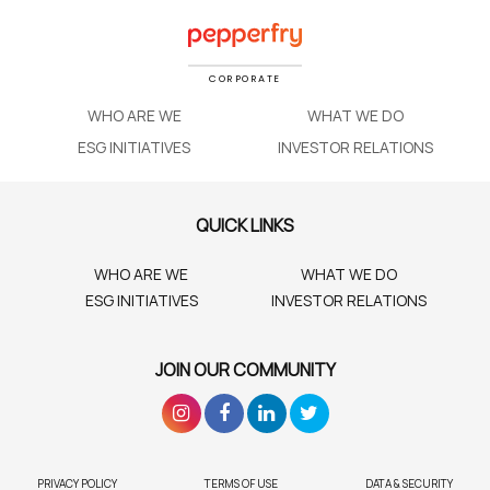
CORPORATE
WHO ARE WE
WHAT WE DO
ESG INITIATIVES
INVESTOR RELATIONS
QUICK LINKS
WHO ARE WE
WHAT WE DO
ESG INITIATIVES
INVESTOR RELATIONS
JOIN OUR COMMUNITY
PRIVACY POLICY
TERMS OF USE
DATA & SECURITY