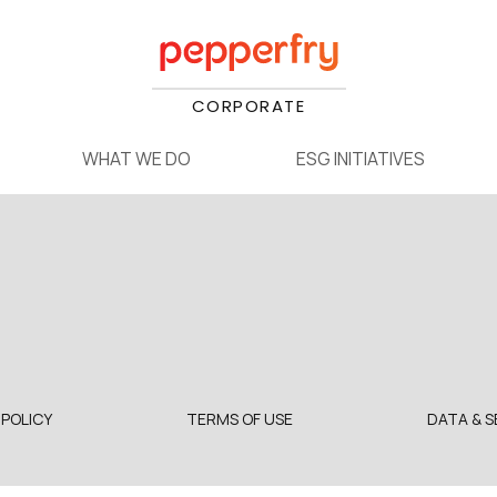
CORPORATE
WHAT WE DO
ESG INITIATIVES
 POLICY
TERMS OF USE
DATA & S