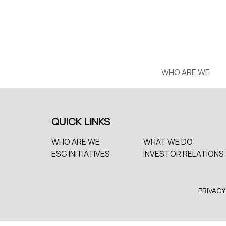
WHO ARE WE
QUICK LINKS
WHO ARE WE
WHAT WE DO
ESG INITIATIVES
INVESTOR RELATIONS
PRIVACY