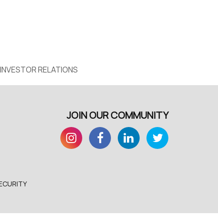
INVESTOR RELATIONS
JOIN OUR COMMUNITY
ECURITY