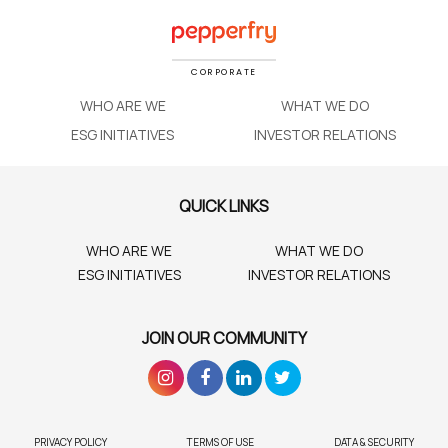
CORPORATE
WHO ARE WE
WHAT WE DO
ESG INITIATIVES
INVESTOR RELATIONS
QUICK LINKS
WHO ARE WE
WHAT WE DO
ESG INITIATIVES
INVESTOR RELATIONS
JOIN OUR COMMUNITY
PRIVACY POLICY
TERMS OF USE
DATA & SECURITY