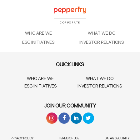
CORPORATE
WHO ARE WE
WHAT WE DO
ESG INITIATIVES
INVESTOR RELATIONS
QUICK LINKS
WHO ARE WE
WHAT WE DO
ESG INITIATIVES
INVESTOR RELATIONS
JOIN OUR COMMUNITY
PRIVACY POLICY
TERMS OF USE
DATA & SECURITY